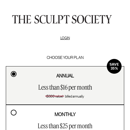
LOGIN
CHOOSE YOUR PLAN
SAVE
35%
ANNUAL
Less than $16 per month
($300 value)
billed annually
MONTHLY
Less than $25 per month