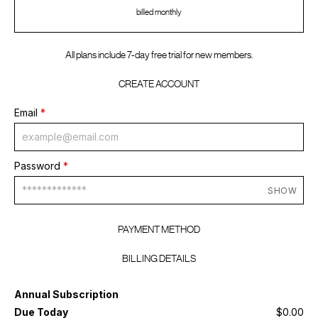
billed monthly
All plans include 7-day free trial for new members.
CREATE ACCOUNT
Email
*
Password
*
SHOW
PAYMENT METHOD
BILLING DETAILS
Annual Subscription
Due Today
$0.00